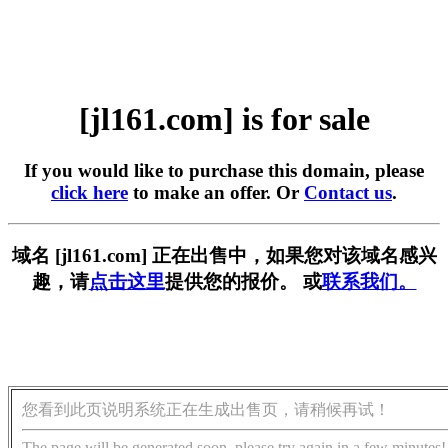
[jl161.com] is for sale
If you would like to purchase this domain, please
click here
to make an offer. Or
Contact us
.
域名 [jl161.com] 正在出售中，如果您对该域名感兴
趣，请
点击这里
提供您的报价。 或
联系我们。
您看到此页说明系统正在生成出售页，请稍候再试！
The page will be generated soon, please try again in a few minutes!