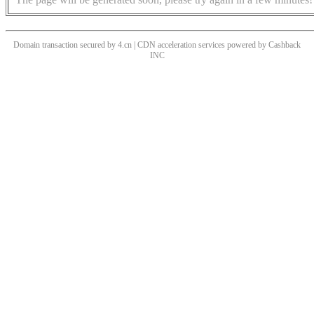
Domain transaction secured by 4.cn | CDN acceleration services powered by
Cashback
INC